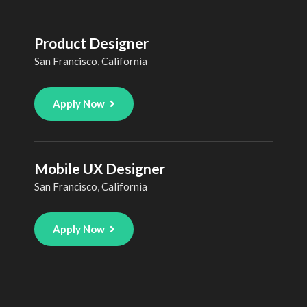
Product Designer
San Francisco, California
Apply Now
Mobile UX Designer
San Francisco, California
Apply Now