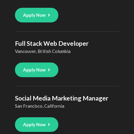
Apply Now
Full Stack Web Developer
Vancouver, British Columbia
Apply Now
Social Media Marketing Manager
San Francisco, California
Apply Now