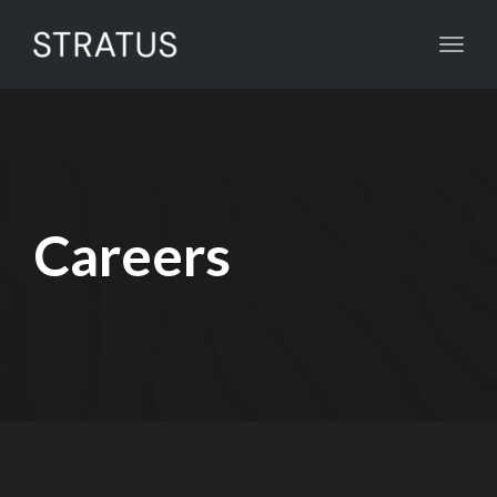
Toggl
navig
Careers