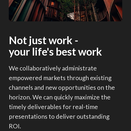
Not just work -
your life's best work
We collaboratively administrate
empowered markets through existing
channels and new opportunities on the
horizon. We can quickly maximize the
timely deliverables for real-time
presentations to deliver outstanding
ROI.