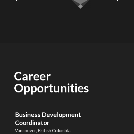
Career
Opportunities
Business Development
Coordinator
Vancouver, British Columbia