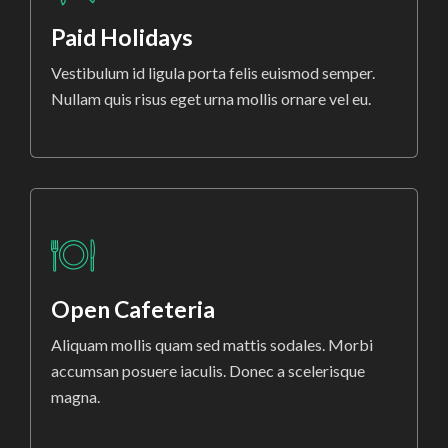
Paid Holidays
Vestibulum id ligula porta felis euismod semper.
Nullam quis risus eget urna mollis ornare vel eu.
Open Cafeteria
Aliquam mollis quam sed mattis sodales. Morbi
accumsan posuere iaculis. Donec a scelerisque
magna.