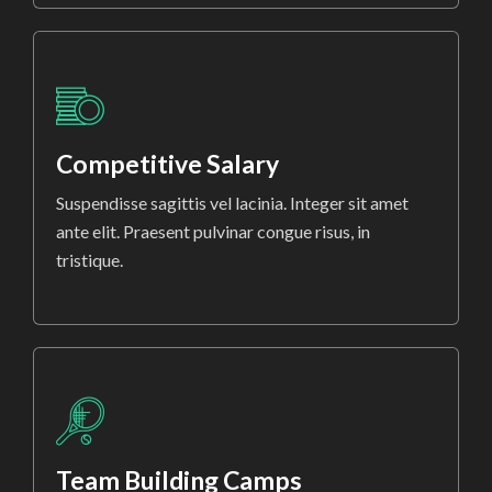
Competitive Salary
Suspendisse sagittis vel lacinia. Integer sit amet
ante elit. Praesent pulvinar congue risus, in
tristique.
Team Building Camps