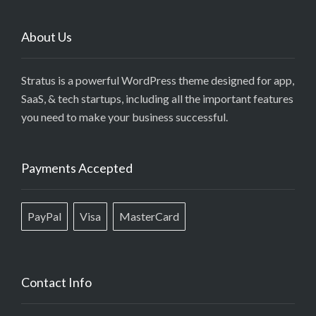
About Us
Stratus is a powerful WordPress theme designed for app,
SaaS, & tech startups, including all the important features
you need to make your business successful.
Payments Accepted
PayPal
Visa
MasterCard
Contact Info