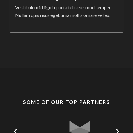
Vestibulum id ligula porta felis euismod semper.
Nullam quis risus eget urna mollis ornare vel eu.
SOME OF OUR TOP PARTNERS