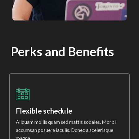
Perks and Benefits
Flexible schedule
Aliquam mollis quam sed mattis sodales. Morbi
accumsan posuere iaculis. Donec a scelerisque
magna.