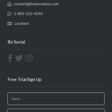
contact@themovation.com
1-800-222-4545
Location
Be Social
Free Trial Sign Up