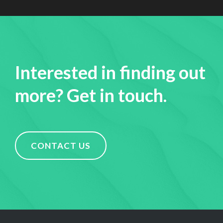
Interested in finding out
more? Get in touch.
CONTACT US