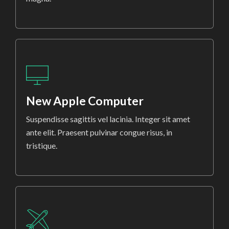
New Apple Computer
Suspendisse sagittis vel lacinia. Integer sit amet
ante elit. Praesent pulvinar congue risus, in
tristique.