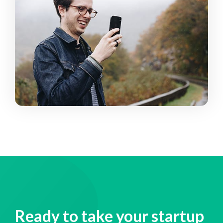
Ready to take your startup