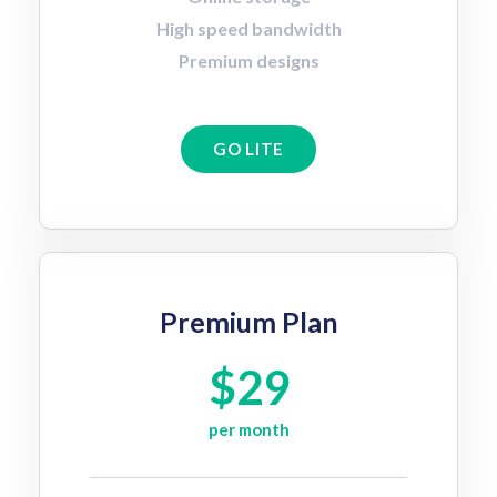
High speed bandwidth
Premium designs
GO LITE
Premium Plan
$29
per month