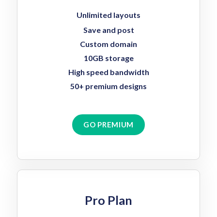
Unlimited layouts
Save and post
Custom domain
10GB storage
High speed bandwidth
50+ premium designs
GO PREMIUM
Pro Plan