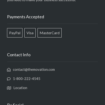
Payments Accepted
PayPal
Visa
MasterCard
Contact Info
contact@themovation.com
1-800-222-4545
Location