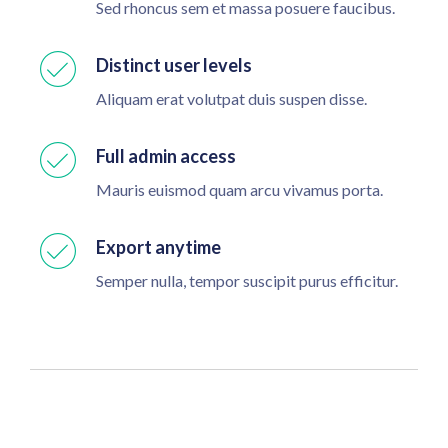
Sed rhoncus sem et massa posuere faucibus.
Distinct user levels
Aliquam erat volutpat duis suspen disse.
Full admin access
Mauris euismod quam arcu vivamus porta.
Export anytime
Semper nulla, tempor suscipit purus efficitur.