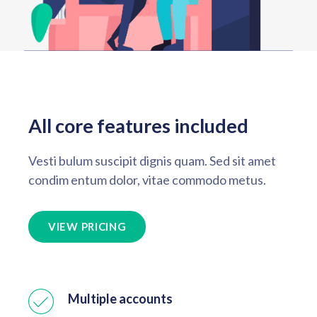
All core features included
Vesti bulum suscipit dignis quam. Sed sit amet
condim entum dolor, vitae commodo metus.
VIEW PRICING
Multiple accounts