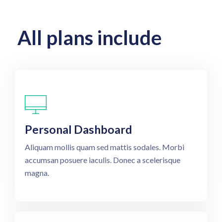
All plans include
Personal Dashboard
Aliquam mollis quam sed mattis sodales. Morbi
accumsan posuere iaculis. Donec a scelerisque
magna.