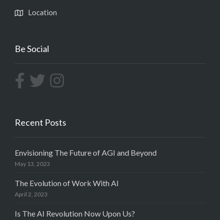
Location
Be Social
Recent Posts
Envisioning The Future of AGI and Beyond
May 13, 2023
The Evolution of Work With AI
April 2, 2023
Is The AI Revolution Now Upon Us?