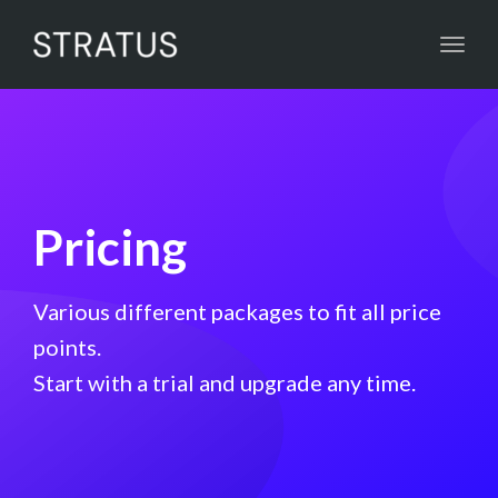
Toggl
navig
Pricing
Various different packages to fit all price
points.
Start with a trial and upgrade any time.