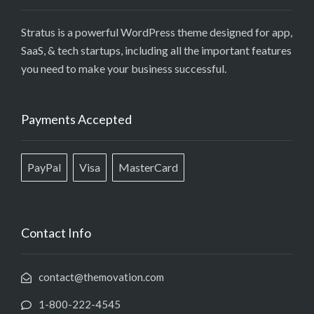
Stratus is a powerful WordPress theme designed for app,
SaaS, & tech startups, including all the important features
you need to make your business successful.
Payments Accepted
PayPal
Visa
MasterCard
Contact Info
contact@themovation.com
1-800-222-4545