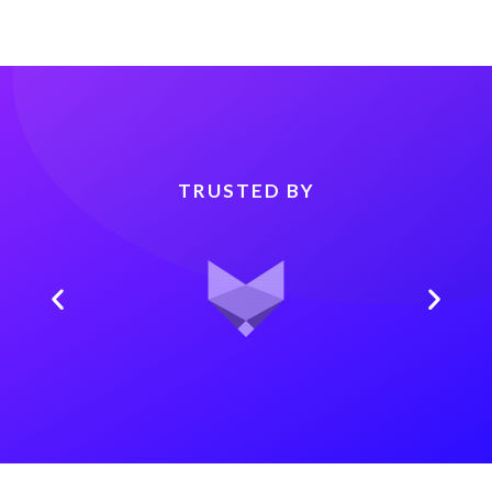
TRUSTED BY