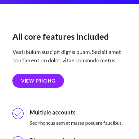
All core features included
Vesti bulum suscipit dignis quam. Sed sit amet
condim entum dolor, vitae commodo metus.
VIEW PRICING
Multiple accounts
Sed rhoncus sem et massa posuere faucibus.