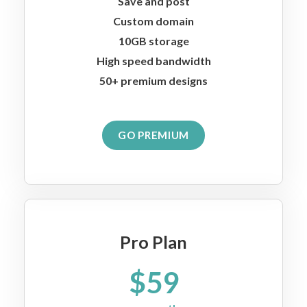
Save and post
Custom domain
10GB storage
High speed bandwidth
50+ premium designs
GO PREMIUM
Pro Plan
$59