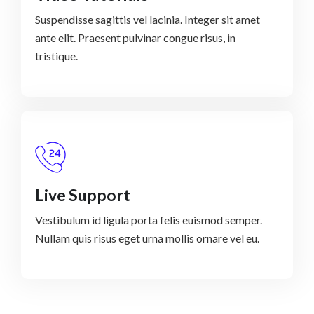
Suspendisse sagittis vel lacinia. Integer sit amet
ante elit. Praesent pulvinar congue risus, in
tristique.
Live Support
Vestibulum id ligula porta felis euismod semper.
Nullam quis risus eget urna mollis ornare vel eu.