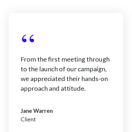
“
From the first meeting through
to the launch of our campaign,
we appreciated their hands-on
approach and attitude.
Jane Warren
Client