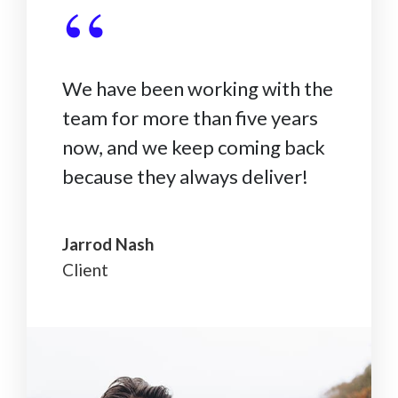
“
We have been working with the
team for more than five years
now, and we keep coming back
because they always deliver!
Jarrod Nash
Client