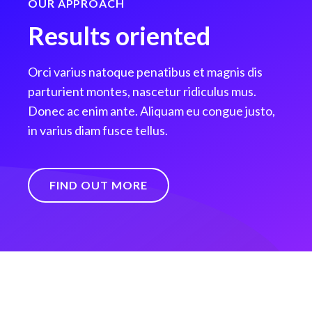
OUR APPROACH
Results oriented
Orci varius natoque penatibus et magnis dis
parturient montes, nascetur ridiculus mus.
Donec ac enim ante. Aliquam eu congue justo,
in varius diam fusce tellus.
FIND OUT MORE