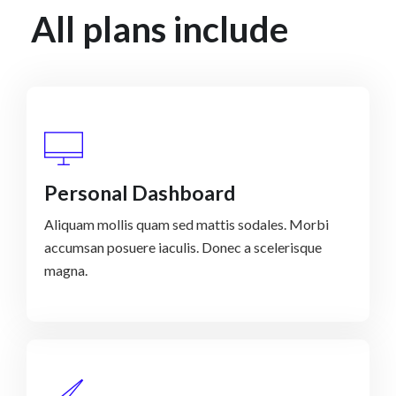
All plans include
Personal Dashboard
Aliquam mollis quam sed mattis sodales. Morbi
accumsan posuere iaculis. Donec a scelerisque
magna.