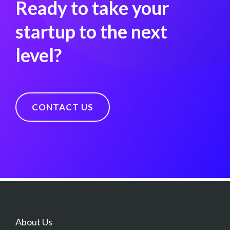
Ready to take your
startup to the next
level?
CONTACT US
About Us