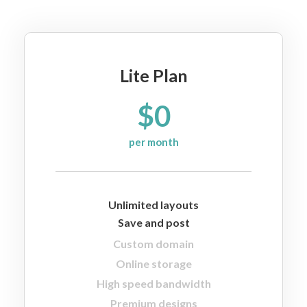
Lite Plan
$0
per month
Unlimited layouts
Save and post
Custom domain
Online storage
High speed bandwidth
Premium designs