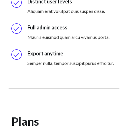
Distinct user levels
Aliquam erat volutpat duis suspen disse.
Full admin access
Mauris euismod quam arcu vivamus porta.
Export anytime
Semper nulla, tempor suscipit purus efficitur.
Plans