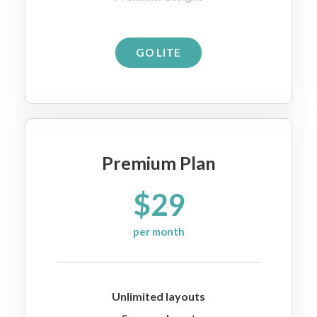
GO LITE
Premium Plan
$29
per month
Unlimited layouts