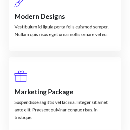
Modern Designs
Vestibulum id ligula porta felis euismod semper.
Nullam quis risus eget urna mollis ornare vel eu.
Marketing Package
Suspendisse sagittis vel lacinia. Integer sit amet
ante elit. Praesent pulvinar congue risus, in
tristique.