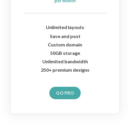
per month
Unlimited layouts
Save and post
Custom domain
50GB storage
Unlimited bandwidth
250+ premium designs
GO PRO