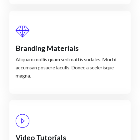
Branding Materials
Aliquam mollis quam sed mattis sodales. Morbi
accumsan posuere iaculis. Donec a scelerisque
magna.
Video Tutorials