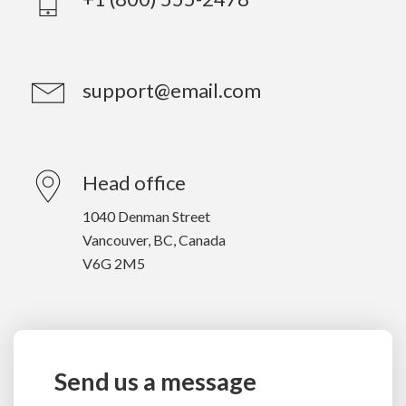
support@email.com
Head office
1040 Denman Street
Vancouver, BC, Canada
V6G 2M5
Send us a message