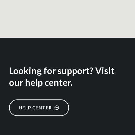
Looking for support? Visit
our help center.
HELP CENTER