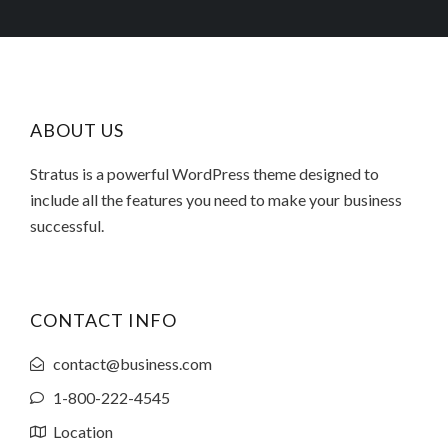
ABOUT US
Stratus is a powerful WordPress theme designed to
include all the features you need to make your business
successful.
CONTACT INFO
contact@business.com
1-800-222-4545
Location