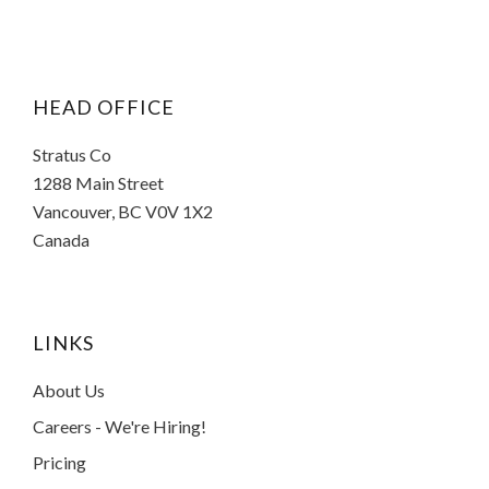
HEAD OFFICE
Stratus Co
1288 Main Street
Vancouver, BC V0V 1X2
Canada
LINKS
About Us
Careers - We're Hiring!
Pricing