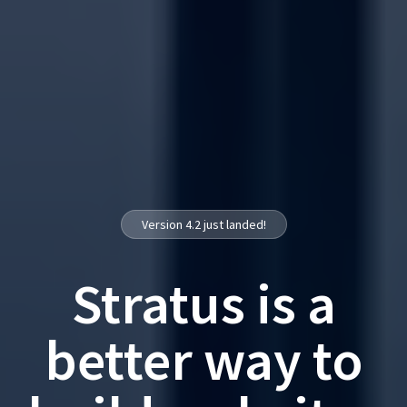
Version 4.2 just landed!
Stratus is a
better way to