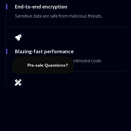
End-to-end encryption
Sensitive data are safe from malicious threats.
Blazing-fast performance
Lightweight architecture and optimized code.
Advanced customization
Tailor your website to perfection with our easy-to-
use customization tools.