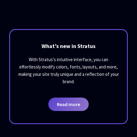
What’s new in Stratus
With Stratus's intuitive interface, you can
effortlessly modify colors, fonts, layouts, and more,
making your site truly unique and a reflection of your
brand.
Read more