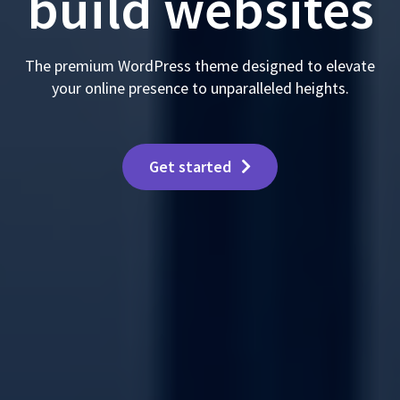
build websites
The premium WordPress theme designed to elevate
your online presence to unparalleled heights.
Get started