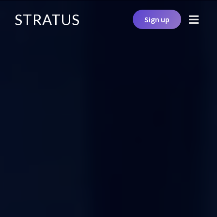
STRATUS
Sign up