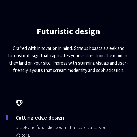
Futuristic design
Crafted with innovation in mind, Stratus boasts a sleek and
futuristic design that captivates your visitors from the moment
they land on your site. Impress with stunning visuals and user-
friendly layouts that scream modernity and sophistication.
Cutting edge design
Sleek and futuristic design that captivates your
visitors.