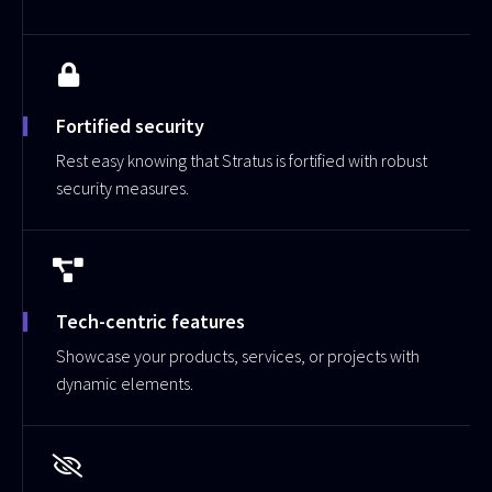
Fortified security
Rest easy knowing that Stratus is fortified with robust
security measures.
Tech-centric features
Showcase your products, services, or projects with
dynamic elements.