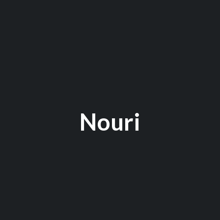
Nouri