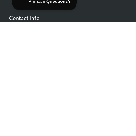
Contact Info
contact@themovation.com
1-800-222-4545
Location
Be Social
Free Trial Sign Up