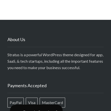
About Us
Stratus is a powerful WordPress theme designed for app,
SaaS, & tech startups, including all the important features
you need to make your business successful.
Payments Accepted
PayPal
Visa
MasterCard