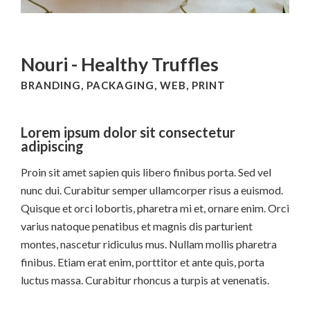
Nouri - Healthy Truffles
BRANDING, PACKAGING, WEB, PRINT
Lorem ipsum dolor sit consectetur
adipiscing
Proin sit amet sapien quis libero finibus porta. Sed vel
nunc dui. Curabitur semper ullamcorper risus a euismod.
Quisque et orci lobortis, pharetra mi et, ornare enim. Orci
varius natoque penatibus et magnis dis parturient
montes, nascetur ridiculus mus. Nullam mollis pharetra
finibus. Etiam erat enim, porttitor et ante quis, porta
luctus massa. Curabitur rhoncus a turpis at venenatis.