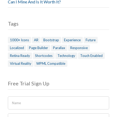
Can I Mine And Is It Worth It?
Tags
1000+ Icons
AR
Bootstrap
Experience
Future
Localized
Page Builder
Parallax
Responsive
Retina Ready
Shortcodes
Technology
Touch Enabled
Virtual Reality
WPML Compatible
Free Trial Sign Up