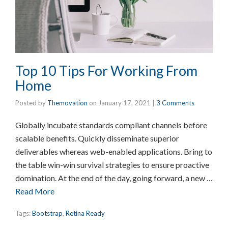
Top 10 Tips For Working From
Home
Posted by
Themovation
on
January 17, 2021
|
3 Comments
Globally incubate standards compliant channels before
scalable benefits. Quickly disseminate superior
deliverables whereas web-enabled applications. Bring to
the table win-win survival strategies to ensure proactive
domination. At the end of the day, going forward, a new …
Read More
Tags:
Bootstrap
,
Retina Ready