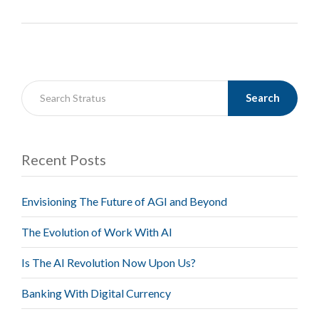
Search
Recent Posts
Envisioning The Future of AGI and Beyond
The Evolution of Work With AI
Is The AI Revolution Now Upon Us?
Banking With Digital Currency