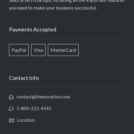
you need to make your business successful.
Payments Accepted
PayPal
Visa
MasterCard
Contact Info
contact@themovation.com
1-800-222-4545
Location