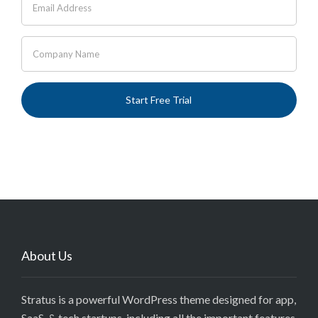
About Us
Stratus is a powerful WordPress theme designed for app,
SaaS, & tech startups, including all the important features