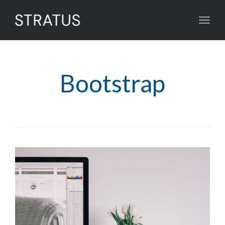
Toggl
navig
Bootstrap