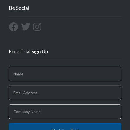
Be Social
Free Trial Sign Up