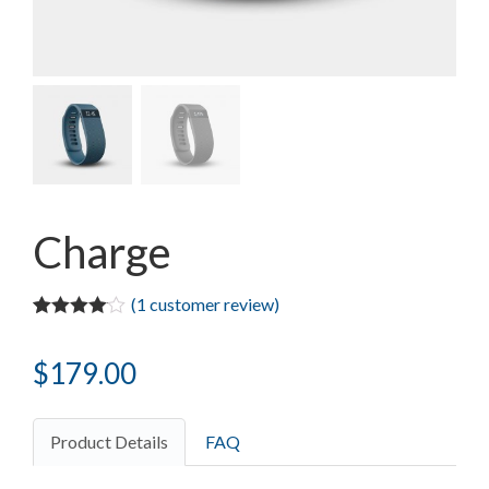
Charge
(
1
customer review)
Rated
1
4.00
out of 5
$
179.00
based on
customer
rating
Product Details
FAQ