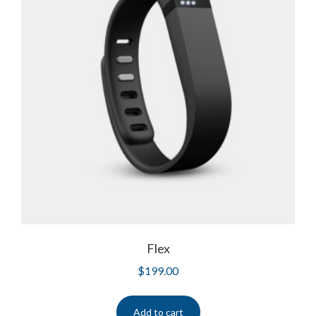
Flex
$
199.00
Add to cart