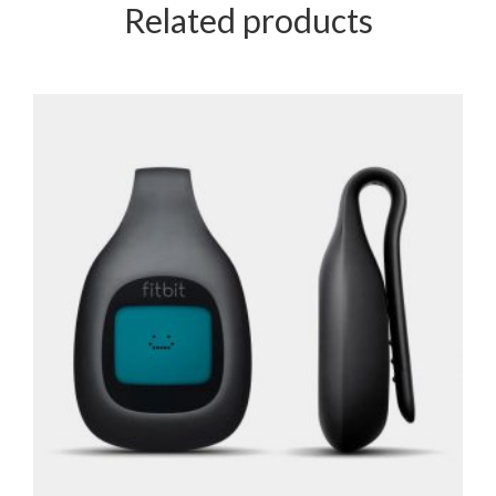
Related products