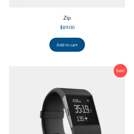
Zip
$
89.00
Add to cart
Sale!