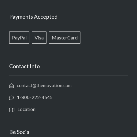
Payments Accepted
PayPal
Visa
MasterCard
Contact Info
contact@themovation.com
1-800-222-4545
Location
Be Social