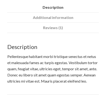
Description
Additional information
Reviews (1)
Description
Pellentesque habitant morbi tristique senectus et netus
et malesuada fames ac turpis egestas. Vestibulum tortor
quam, feugiat vitae, ultricies eget, tempor sit amet, ante.
Donec eu libero sit amet quam egestas semper. Aenean
ultricies mi vitae est. Mauris placerat eleifend leo.