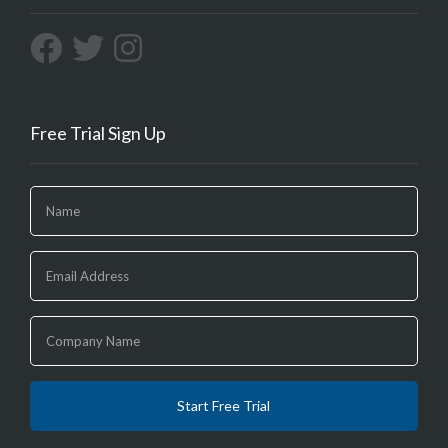
Free Trial Sign Up