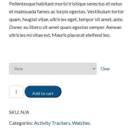
Pellentesque habitant morbi tristique senectus et netus
et malesuada fames ac turpis egestas. Vestibulum tortor
quam, feugiat vitae, ultricies eget, tempor sit amet, ante.
Donec eu libero sit amet quam egestas semper. Aenean
ultricies mi vitae est. Mauris placerat eleifend leo.
Color
Clear
Add to cart
SKU:
N/A
Categories:
Activity Trackers
,
Watches